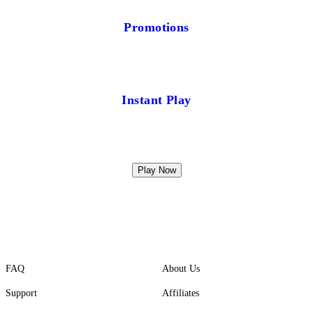
Promotions
Instant Play
Play Now
FAQ
About Us
Support
Affiliates