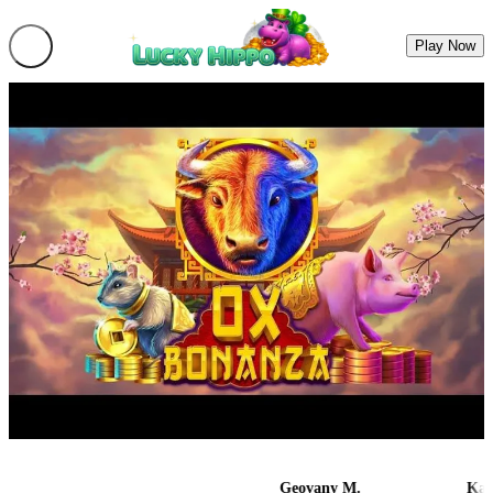
Play Now
Kailyn H.
Geovany M.
Kayce