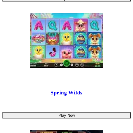
Spring Wilds
Play Now