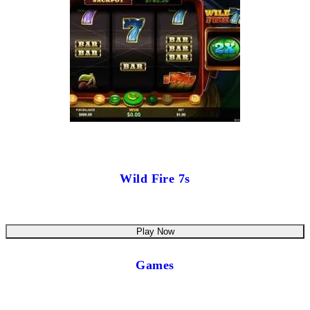
Wild Fire 7s
Play Now
Games