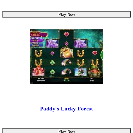
Play Now
Paddy's Lucky Forest
Play Now