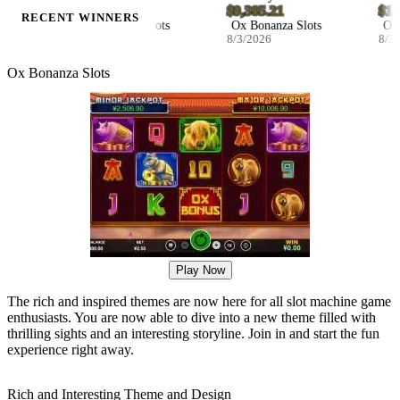
₿0.072040
$9,385.21
$1,78
RECENT WINNERS
Mighty Drums Slots
Ox Bonanza Slots
Oz Go
8/3/2026
8/3/2026
8/3/2
Ox Bonanza Slots
Play Now
The rich and inspired themes are now here for all slot machine game
enthusiasts. You are now able to dive into a new theme filled with
thrilling sights and an interesting storyline. Join in and start the fun
experience right away.
Rich and Interesting Theme and Design