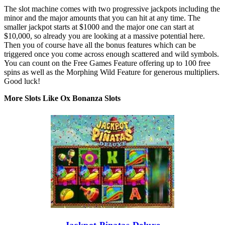
The slot machine comes with two progressive jackpots including the
minor and the major amounts that you can hit at any time. The
smaller jackpot starts at $1000 and the major one can start at
$10,000, so already you are looking at a massive potential here.
Then you of course have all the bonus features which can be
triggered once you come across enough scattered and wild symbols.
You can count on the Free Games Feature offering up to 100 free
spins as well as the Morphing Wild Feature for generous multipliers.
Good luck!
More Slots Like Ox Bonanza Slots
Jackpot Pinatas Deluxe