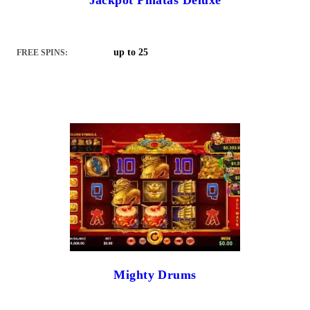
up to 25
FREE SPINS:
Mighty Drums