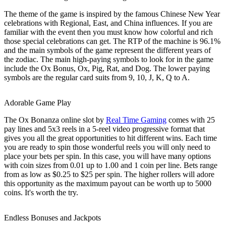
The theme of the game is inspired by the famous Chinese New Year
celebrations with Regional, East, and China influences. If you are
familiar with the event then you must know how colorful and rich
those special celebrations can get. The RTP of the machine is 96.1%
and the main symbols of the game represent the different years of
the zodiac. The main high-paying symbols to look for in the game
include the Ox Bonus, Ox, Pig, Rat, and Dog. The lower paying
symbols are the regular card suits from 9, 10, J, K, Q to A.
Adorable Game Play
The Ox Bonanza online slot by
Real Time Gaming
comes with 25
pay lines and 5x3 reels in a 5-reel video progressive format that
gives you all the great opportunities to hit different wins. Each time
you are ready to spin those wonderful reels you will only need to
place your bets per spin. In this case, you will have many options
with coin sizes from 0.01 up to 1.00 and 1 coin per line. Bets range
from as low as $0.25 to $25 per spin. The higher rollers will adore
this opportunity as the maximum payout can be worth up to 5000
coins. It's worth the try.
Endless Bonuses and Jackpots