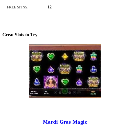
12
FREE SPINS:
Great Slots to Try
Mardi Gras Magic