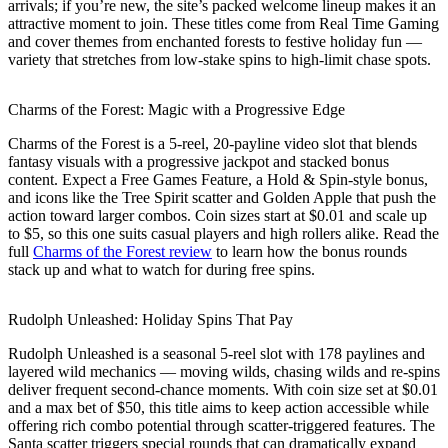
arrivals; if you’re new, the site’s packed welcome lineup makes it an
attractive moment to join. These titles come from Real Time Gaming
and cover themes from enchanted forests to festive holiday fun —
variety that stretches from low-stake spins to high-limit chase spots.
Charms of the Forest: Magic with a Progressive Edge
Charms of the Forest is a 5-reel, 20-payline video slot that blends
fantasy visuals with a progressive jackpot and stacked bonus
content. Expect a Free Games Feature, a Hold & Spin-style bonus,
and icons like the Tree Spirit scatter and Golden Apple that push the
action toward larger combos. Coin sizes start at $0.01 and scale up
to $5, so this one suits casual players and high rollers alike. Read the
full
Charms of the Forest review
to learn how the bonus rounds
stack up and what to watch for during free spins.
Rudolph Unleashed: Holiday Spins That Pay
Rudolph Unleashed is a seasonal 5-reel slot with 178 paylines and
layered wild mechanics — moving wilds, chasing wilds and re-spins
deliver frequent second-chance moments. With coin size set at $0.01
and a max bet of $50, this title aims to keep action accessible while
offering rich combo potential through scatter-triggered features. The
Santa scatter triggers special rounds that can dramatically expand