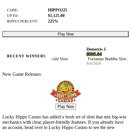
HIPPO225
CODE:
$1,125.00
UP TO:
225%
BONUS PERCENT:
Play Now
Ellie S.
Demetris J.
$7,015.77
$595.84
RECENT WINNERS
Olympus Thunderhold Slots
Fortunate Buddha Slots
8/4/2026
8/4/2026
New Game Releases
Play Now
Lucky Hippo Casino has added a fresh set of slots that mix big-win
mechanics with clear, player-friendly features. If you already have
an account, head over to Lucky Hippo Casino to see the new