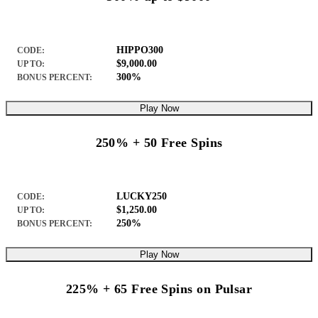
HIPPO300
CODE:
$9,000.00
UP TO:
300%
BONUS PERCENT:
Play Now
250% + 50 Free Spins
LUCKY250
CODE:
$1,250.00
UP TO:
250%
BONUS PERCENT:
Play Now
225% + 65 Free Spins on Pulsar