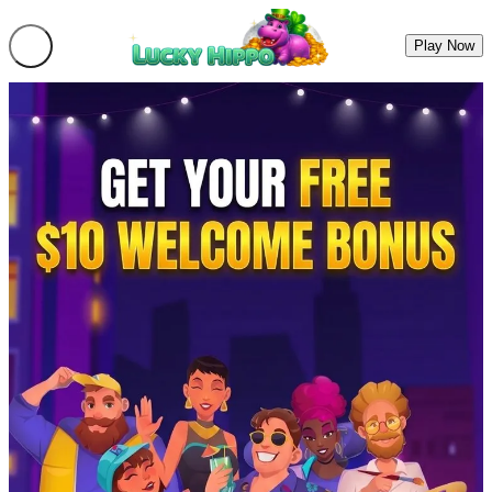
Play Now