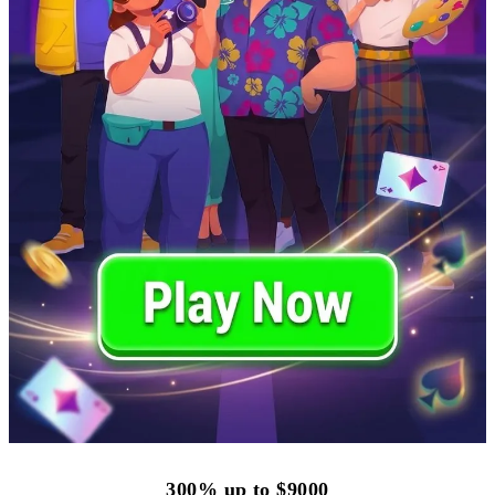
300% up to $9000