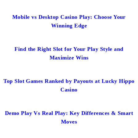
Mobile vs Desktop Casino Play: Choose Your
Winning Edge
Find the Right Slot for Your Play Style and
Maximize Wins
Top Slot Games Ranked by Payouts at Lucky Hippo
Casino
Demo Play Vs Real Play: Key Differences & Smart
Moves