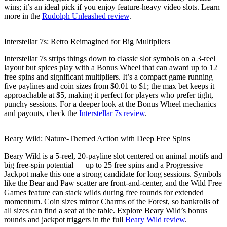
wins; it’s an ideal pick if you enjoy feature-heavy video slots. Learn
more in the
Rudolph Unleashed review
.
Interstellar 7s: Retro Reimagined for Big Multipliers
Interstellar 7s strips things down to classic slot symbols on a 3-reel
layout but spices play with a Bonus Wheel that can award up to 12
free spins and significant multipliers. It’s a compact game running
five paylines and coin sizes from $0.01 to $1; the max bet keeps it
approachable at $5, making it perfect for players who prefer tight,
punchy sessions. For a deeper look at the Bonus Wheel mechanics
and payouts, check the
Interstellar 7s review
.
Beary Wild: Nature-Themed Action with Deep Free Spins
Beary Wild is a 5-reel, 20-payline slot centered on animal motifs and
big free-spin potential — up to 25 free spins and a Progressive
Jackpot make this one a strong candidate for long sessions. Symbols
like the Bear and Paw scatter are front-and-center, and the Wild Free
Games feature can stack wilds during free rounds for extended
momentum. Coin sizes mirror Charms of the Forest, so bankrolls of
all sizes can find a seat at the table. Explore Beary Wild’s bonus
rounds and jackpot triggers in the full
Beary Wild review
.