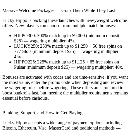
Massive Welcome Packages — Grab Them While They Last
Lucky Hippo is backing these launches with heavyweight welcome
offers. New players can choose from multiple match bonuses:
HIPPO300: 300% match up to $9,000 (minimum deposit
$25) — wagering multiplier: 45x.
LUCKY250: 250% match up to $1,250 + 50 free spins on
777 Slots (minimum deposit $25) — wagering multiplier:
45x.
HIPPO225: 225% match up to $1,125 + 65 free spins on
Pulsar (minimum deposit $25) — wagering multiplier: 40x.
Bonuses are activated with codes and are time-sensitive; if you want
the most value, enter the promo code when depositing and review
the wagering rules before wagering. These offers are structured to
boost bankrolls fast, but meeting the multiplier requirements remains
essential before cashouts.
Banking, Support, and How to Get Playing
Lucky Hippo accepts a wide range of payment options including
Bitcoin, Ethereum, Visa, MasterCard and traditional methods —