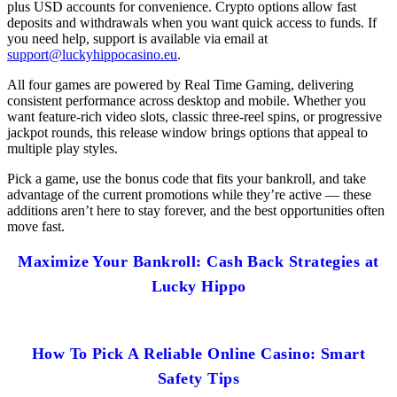
plus USD accounts for convenience. Crypto options allow fast
deposits and withdrawals when you want quick access to funds. If
you need help, support is available via email at
support@luckyhippocasino.eu
.
All four games are powered by Real Time Gaming, delivering
consistent performance across desktop and mobile. Whether you
want feature-rich video slots, classic three-reel spins, or progressive
jackpot rounds, this release window brings options that appeal to
multiple play styles.
Pick a game, use the bonus code that fits your bankroll, and take
advantage of the current promotions while they’re active — these
additions aren’t here to stay forever, and the best opportunities often
move fast.
Maximize Your Bankroll: Cash Back Strategies at
Lucky Hippo
How To Pick A Reliable Online Casino: Smart
Safety Tips