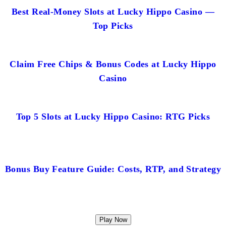
Best Real-Money Slots at Lucky Hippo Casino —
Top Picks
Claim Free Chips & Bonus Codes at Lucky Hippo
Casino
Top 5 Slots at Lucky Hippo Casino: RTG Picks
Bonus Buy Feature Guide: Costs, RTP, and Strategy
Play Now